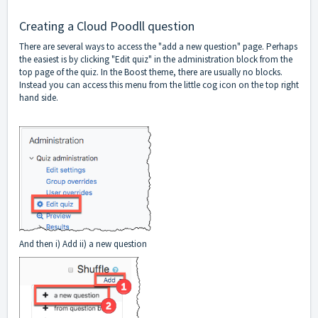
Creating a Cloud Poodll question
There are several ways to access the "add a new question" page. Perhaps
the easiest is by clicking "Edit quiz" in the administration block from the
top page of the quiz. In the Boost theme, there are usually no blocks.
Instead you can access this menu from the little cog icon on the top right
hand side.
And then i) Add ii) a new question