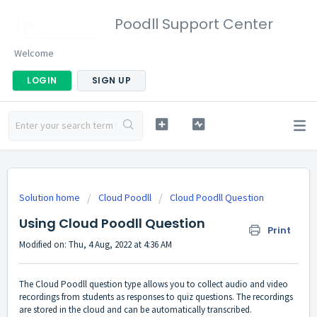
Poodll Support Center
Welcome
LOGIN
SIGN UP
Solution home
Cloud Poodll
Cloud Poodll Question
Using Cloud Poodll Question
Print
Modified on: Thu, 4 Aug, 2022 at 4:36 AM
The Cloud Poodll question type allows you to collect audio and video
recordings from students as responses to quiz questions. The recordings
are stored in the cloud and can be automatically transcribed.