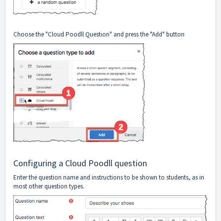
Choose the "Cloud Poodll Question" and press the "Add" button
Configuring a Cloud Poodll question
Enter the question name and instructions to be shown to students, as in
most other question types.