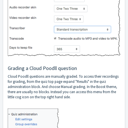
Grading a Cloud Poodll question
Cloud Poodll questions are manually graded. To access their recordings
for grading, from the quiz top page expand "Results" in the quiz
administration block. And choose Manual grading. In the Boost theme,
there are usually no blocks. Instead you can access this menu from the
little cog icon on the top right hand side.