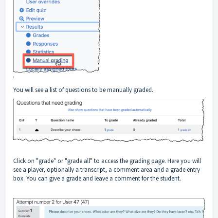
'
You will see a list of questions to be manually graded.
Click on "grade" or "grade all" to access the grading page. Here you will
see a player, optionally a transcript, a comment area and a grade entry
box. You can give a grade and leave a comment for the student.