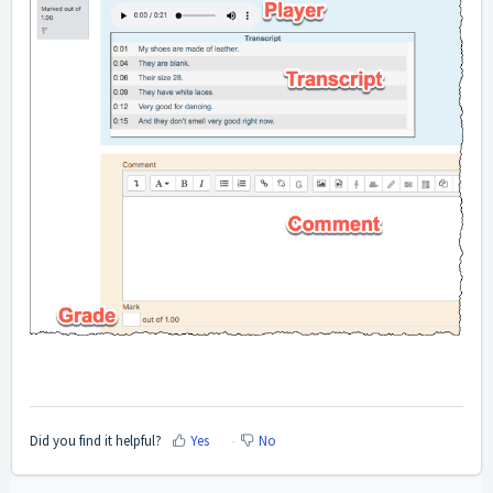
Did you find it helpful?
Yes
No