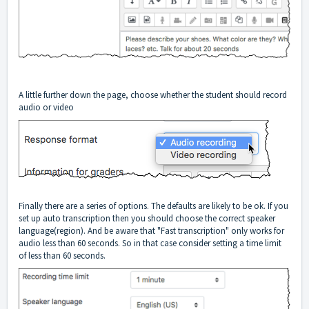
A little further down the page, choose whether the student should record
audio or video
Finally there are a series of options. The defaults are likely to be ok. If you
set up auto transcription then you should choose the correct speaker
language(region). And be aware that "Fast transcription" only works for
audio less than 60 seconds. So in that case consider setting a time limit
of less than 60 seconds.